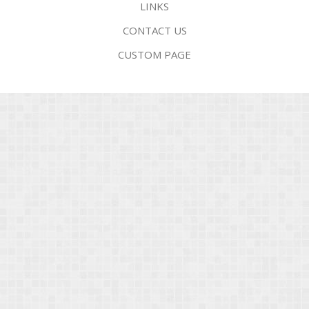
LINKS
CONTACT US
CUSTOM PAGE