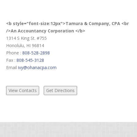
<b style="font-size:12px">Tamura & Company, CPA <br
/>An Accountancy Corporation </b>
1314 S King St. #755
Honolulu, HI 96814
Phone :
808-528-2898
Fax :
808-545-3128
Email
ivy@ohanacpa.com