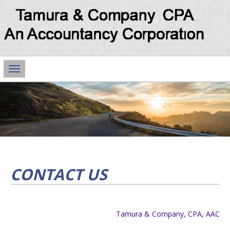
Main
Navigation
CONTACT US
Tamura & Company, CPA, AAC