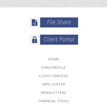
HOME
FIRM PROFILE
CLIENT SERVICES
INFO CENTER
NEWSLETTERS
FINANCIAL TOOLS